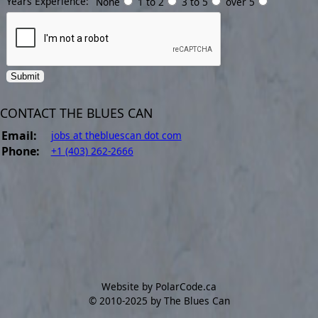
Years Experience:
None
1 to 2
3 to 5
over 5
CONTACT THE BLUES CAN
Email:
jobs at thebluescan dot com
Phone:
+1 (403) 262-2666
Website by PolarCode.ca
©
2010-2025 by The Blues Can