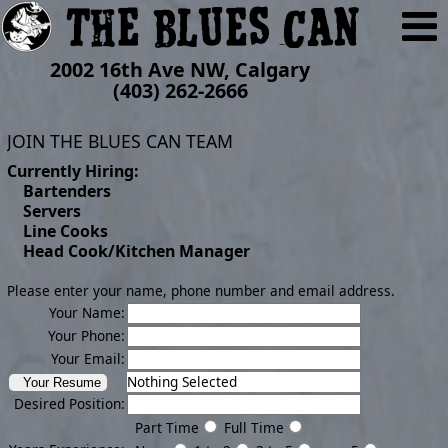
2002 16th Ave NW, Calgary
(403) 262-2666
JOIN THE BLUES CAN TEAM
Currently Hiring:
Bartenders
Servers
Line Cooks
Head Cook/Kitchen Manager
Please enter your name, phone number and email address.
Your Name:
Your Phone:
Your Email:
Nothing Selected
Desired Position:
Part Time
Full Time