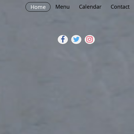
Menu
Calendar
Contact
Home