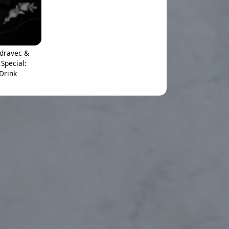
adravec &
Special:
 Drink