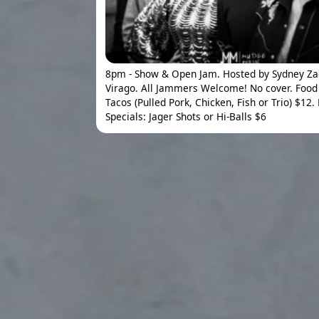
8pm - Show & Open Jam. Hosted by Sydney Z
Virago. All Jammers Welcome! No cover. Food 
Tacos (Pulled Pork, Chicken, Fish or Trio) $12.
Specials: Jager Shots or Hi-Balls $6