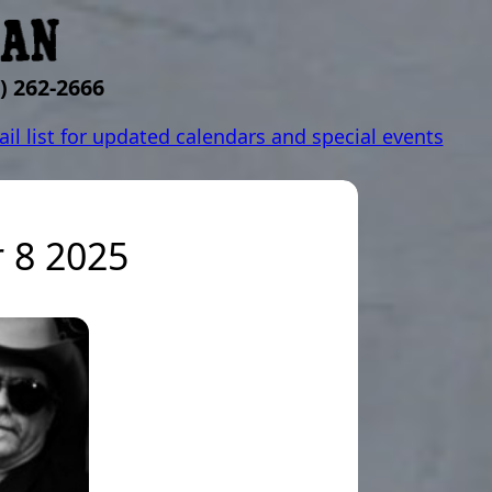
) 262-2666
ail list for updated calendars and special events
 8 2025