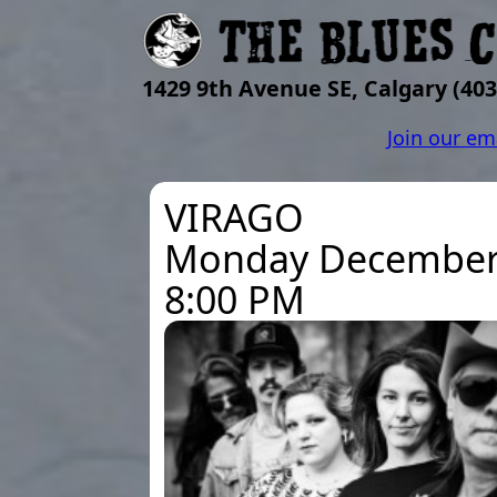
1429 9th Avenue SE, Calgary
(403
Join our em
VIRAGO
Monday December
8:00 PM