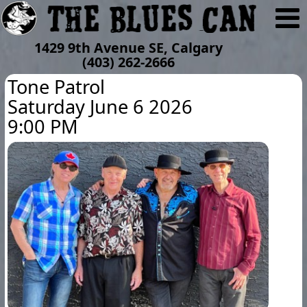
1429 9th Avenue SE, Calgary
(403) 262-2666
Tone Patrol
Saturday June 6 2026
9:00 PM