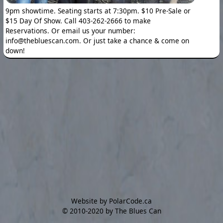
9pm showtime. Seating starts at 7:30pm. $10 Pre-Sale or
$15 Day Of Show. Call 403-262-2666 to make
Reservations. Or email us your number:
info@thebluescan.com. Or just take a chance & come on
down!
Website by PolarCode.ca
©
2010-2020 by The Blues Can