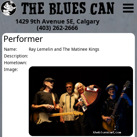
1429 9th Avenue SE, Calgary
(403) 262-2666
Performer
Name:
Ray Lemelin and The Matinee Kings
Description:
Hometown:
Image: