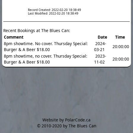
Record Created: 2022-02-20 18:38:49
Last Modified: 2022-02-20 18:38:49
Recent Bookings at The Blues Can:
Comment
Date
Time
8pm showtime. No cover. Thursday Special:
2024-
20:00:00
Burger & A Beer $18.00
03-21
8pm showtime, no cover. Thursday Special:
2023-
20:00:00
Burger & A Beer $18.00
11-02
Website by PolarCode.ca
©
2010-2020 by The Blues Can