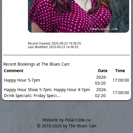
Record Created: 2025-09-23 14:36:55
Last Modified: 2025-09-23 14:36:55
Recent Bookings at The Blues Can:
Comment
Date
Time
2026-
Happy Hour 5-7pm
17:00:00
03-20
Happy Hour Show 5-7pm. Happy Hour 4-7pm
2026-
17:00:00
Drink Specials: Friday Speci...
02-20
Website by PolarCode.ca
©
2010-2020 by The Blues Can