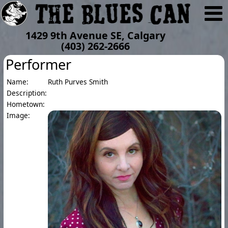
1429 9th Avenue SE, Calgary
(403) 262-2666
Performer
Name:
Ruth Purves Smith
Description:
Hometown:
Image: