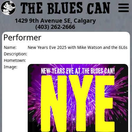
1429 9th Avenue SE, Calgary
(403) 262-2666
Performer
Name:
New Years Eve 2025 with Mike Watson and the 6L6s
Description:
Hometown:
Image: