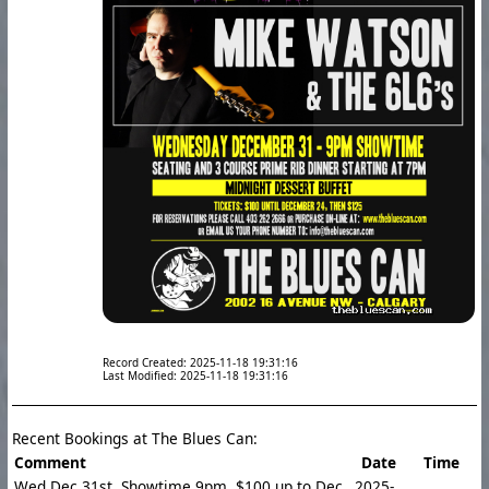
Record Created: 2025-11-18 19:31:16
Last Modified: 2025-11-18 19:31:16
Recent Bookings at The Blues Can:
Comment
Date
Time
Wed Dec 31st. Showtime 9pm. $100 up to Dec
2025-