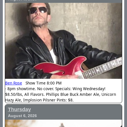
Ben Rose
Show Time 8:00 PM
- 8pm showtime. No cover. Specials: Wing Wednesday!
$8.50/lbs, All Flavors. Phillips Blue Buck Amber Ale, Unicorn
Hazy Ale, Implosion Pilsner Pints: $8.
Thursday
August 6, 2026