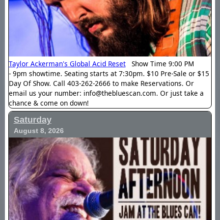
Taylor Ackerman's Global Acid Reset
Show Time 9:00 PM
- 9pm showtime. Seating starts at 7:30pm. $10 Pre-Sale or $15
Day Of Show. Call 403-262-2666 to make Reservations. Or
email us your number: info@thebluescan.com. Or just take a
chance & come on down!
Saturday
August 8, 2026