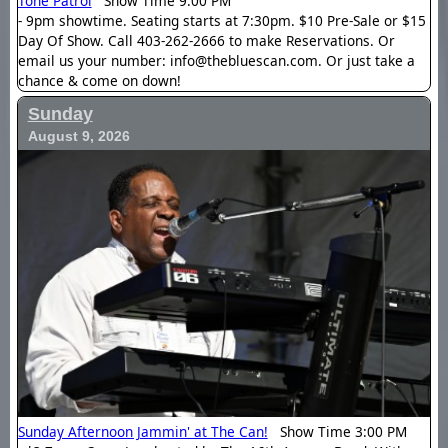
Tone Patrol
Show Time 9:00 PM
- 9pm showtime. Seating starts at 7:30pm. $10 Pre-Sale or $15
Day Of Show. Call 403-262-2666 to make Reservations. Or
email us your number: info@thebluescan.com. Or just take a
chance & come on down!
Sunday
August 9, 2026
Sunday Afternoon Jammin' at The Can!
Show Time 3:00 PM