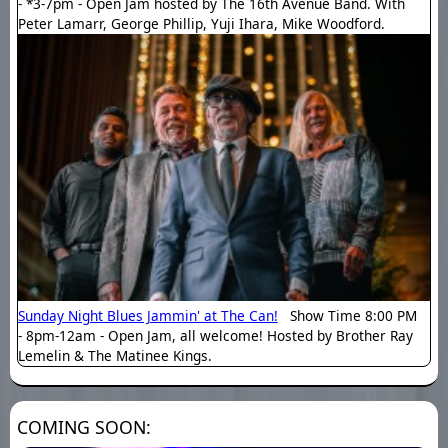
- *3-7pm - Open Jam hosted by The 16th Avenue Band. With
Peter Lamarr, George Phillip, Yuji Ihara, Mike Woodford.
Sunday Night Blues Jammin' at The Can!
Show Time 8:00 PM
- 8pm-12am - Open Jam, all welcome! Hosted by Brother Ray
Lemelin & The Matinee Kings.
COMING SOON: