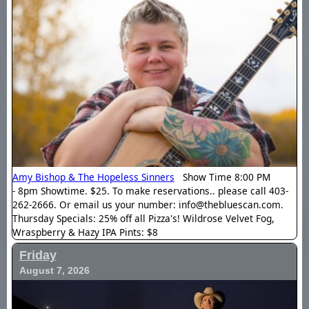
Amy Bishop & The Hopeless Sinners
Show Time 8:00 PM
- 8pm Showtime. $25. To make reservations.. please call 403-
262-2666. Or email us your number: info@thebluescan.com.
Thursday Specials: 25% off all Pizza's! Wildrose Velvet Fog,
Wraspberry & Hazy IPA Pints: $8
Friday
August 7, 2026