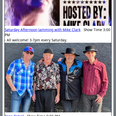
Saturday Afternoon Jamming with Mike Clark
Show Time 3:00
PM
- All welcome! 3-7pm every Saturday.