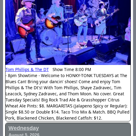
Tom Phillips & The DT
Show Time 8:00 PM
- 8pm Showtime - Welcome to HONKY-TONK TUESDAYS at The
Blues Can! Bring your dancin' shoes! Come and enjoy Tom
Phillips & The Dt's! With Tom Phillips, Shaye Zadravec, Tim
Leacock, Sydney Zadravec, and Thom Moon. No cover. Great
Tuesday Specials! Big Rock Trad Ale & Grasshopper Citrus
Wheat Ale Pints: $8. MARGARITA’S (Jalapeno Spicy or Regular):
Single $8.50 or Double $14. Taco Trio Mix & Match. BBQ Pulled
Pork, Blackened Chicken, Blackened Catfish: $12.
Wednesday
August 5, 2026