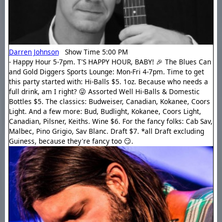
Darren Johnson
Show Time 5:00 PM
- Happy Hour 5-7pm. T'S HAPPY HOUR, BABY! 🎉 The Blues Can
and Gold Diggers Sports Lounge: Mon-Fri 4-7pm. Time to get
this party started with: Hi-Balls $5. 1oz. Because who needs a
full drink, am I right? 😜 Assorted Well Hi-Balls & Domestic
Bottles $5. The classics: Budweiser, Canadian, Kokanee, Coors
Light. And a few more: Bud, Budlight, Kokanee, Coors Light,
Canadian, Pilsner, Keiths. Wine $6. For the fancy folks: Cab Sav,
Malbec, Pino Grigio, Sav Blanc. Draft $7. *all Draft excluding
Guiness, because they're fancy too 😏.