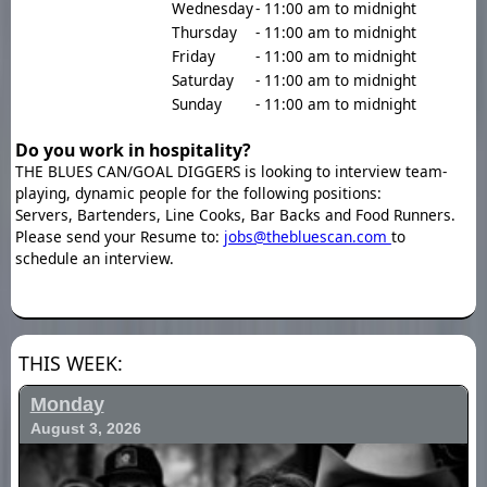
Wednesday
- 11:00 am to midnight
Thursday
- 11:00 am to midnight
Friday
- 11:00 am to midnight
Saturday
- 11:00 am to midnight
Sunday
- 11:00 am to midnight
Do you work in hospitality?
THE BLUES CAN/GOAL DIGGERS is looking to interview team-
playing, dynamic people for the following positions:
Servers, Bartenders, Line Cooks, Bar Backs and Food Runners.
Please send your Resume to:
jobs@thebluescan.com
to
schedule an interview.
THIS WEEK:
Monday
August 3, 2026