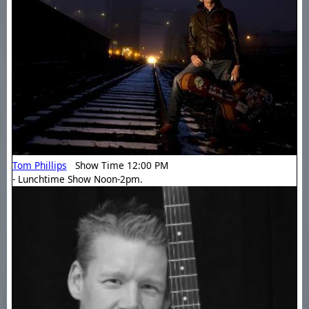
Tom Phillips
Show Time 12:00 PM
- Lunchtime Show Noon-2pm.