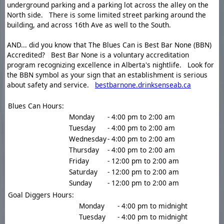
underground parking and a parking lot across the alley on the
North side. There is some limited street parking around the
building, and across 16th Ave as well to the South.
AND... did you know that The Blues Can is Best Bar None (BBN)
Accredited? Best Bar None is a voluntary accreditation
program recognizing excellence in Alberta's nightlife. Look for
the BBN symbol as your sign that an establishment is serious
about safety and service.
bestbarnone.drinksenseab.ca
Blues Can Hours:
Monday
- 4:00 pm to 2:00 am
Tuesday
- 4:00 pm to 2:00 am
Wednesday
- 4:00 pm to 2:00 am
Thursday
- 4:00 pm to 2:00 am
Friday
- 12:00 pm to 2:00 am
Saturday
- 12:00 pm to 2:00 am
Sunday
- 12:00 pm to 2:00 am
Goal Diggers Hours:
Monday
- 4:00 pm to midnight
Tuesday
- 4:00 pm to midnight