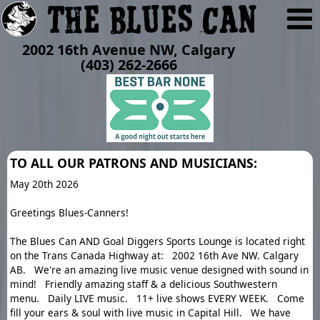
2002 16th Avenue NW, Calgary
(403) 262-2666
TO ALL OUR PATRONS AND MUSICIANS:
May 20th 2026
Greetings Blues-Canners!
The Blues Can AND Goal Diggers Sports Lounge is located right
on the Trans Canada Highway at: 2002 16th Ave NW. Calgary
AB. We're an amazing live music venue designed with sound in
mind! Friendly amazing staff & a delicious Southwestern
menu. Daily LIVE music. 11+ live shows EVERY WEEK. Come
fill your ears & soul with live music in Capital Hill. We have