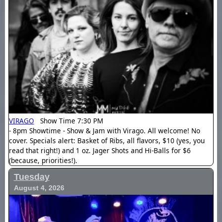
VIRAGO
Show Time 7:30 PM
- 8pm Showtime - Show & Jam with Virago. All welcome! No
cover. Specials alert: Basket of Ribs, all flavors, $10 (yes, you
read that right!) and 1 oz. Jager Shots and Hi-Balls for $6
(because, priorities!).
Tuesday
August 4, 2026